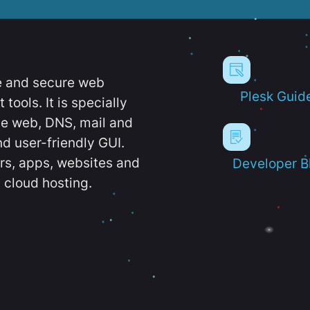
e and secure web
Plesk Guid
ools. It is specially
e web, DNS, mail and
d user-friendly GUI.
ers, apps, websites and
Developer B
 cloud hosting.