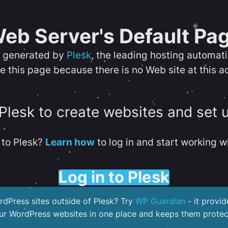
eb Server's Default Pa
s generated by
Plesk
, the leading hosting automat
e this page because there is no Web site at this a
 Plesk to create websites and set 
to Plesk?
Learn how
to log in and start working wi
Log in to Plesk
dPress sites outside of Plesk? Try
WP Guardian
- it provid
our WordPress websites in one place and keeps them protec