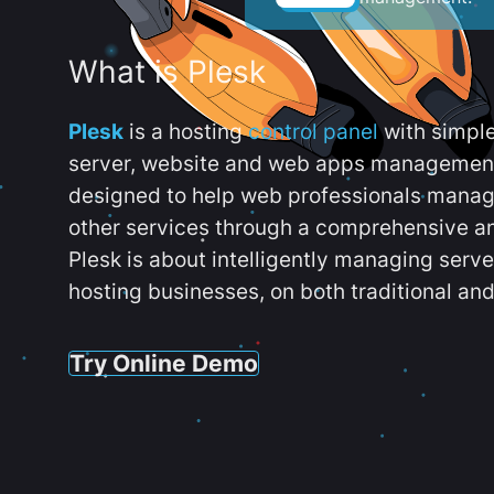
What is Plesk
Plesk
is a hosting
control panel
with simpl
server, website and web apps management t
designed to help web professionals manag
other services through a comprehensive an
Plesk is about intelligently managing serv
hosting businesses, on both traditional and
Try Online Demo