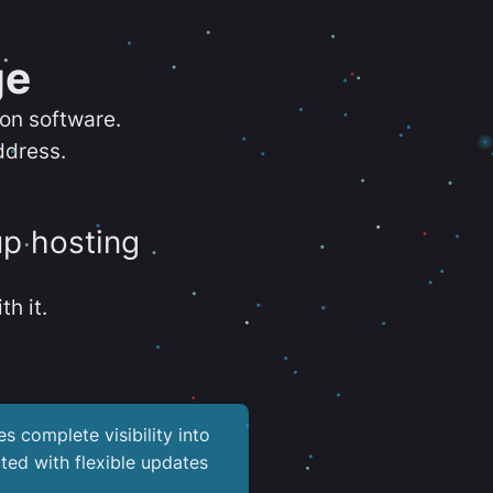
ge
ion software.
ddress.
up hosting
th it.
es complete visibility into
ted with flexible updates