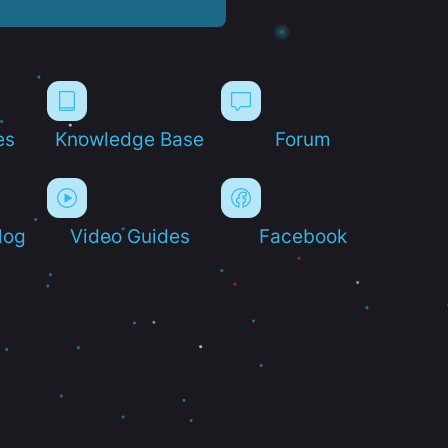
es
Knowledge Base
Forum
log
Video Guides
Facebook