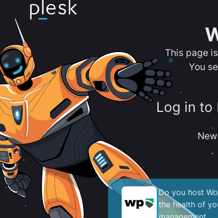
W
This page i
You se
Log in to
New 
Do you host Wor
the health of y
management.